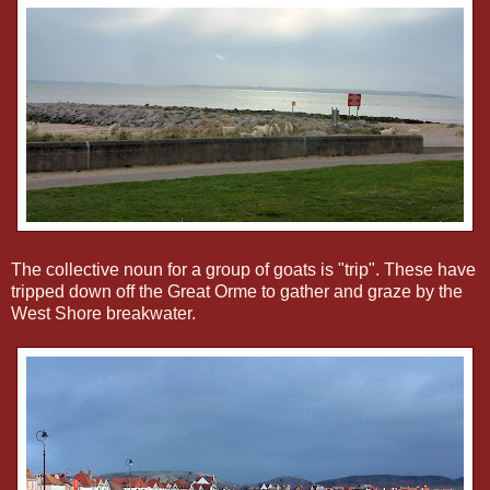
The collective noun for a group of goats is "trip". These have
tripped down off the Great Orme to gather and graze by the
West Shore breakwater.