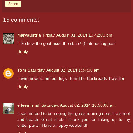
Share
15 comments:
maryaustria
Friday, August 01, 2014 10:42:00 pm
I like how the goat used the stairs! :) Interesting post!
Reply
Tom
Saturday, August 02, 2014 1:34:00 am
Lawn mowers on four legs. Tom The Backroads Traveller
Reply
eileeninmd
Saturday, August 02, 2014 10:58:00 am
It seems odd to be seeing the goats running near the street
and beach. Great shots! Thank you for linking up to my
critter party.. Have a happy weekend!