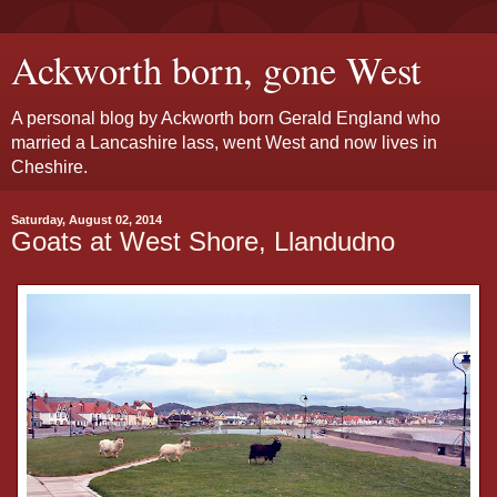
Ackworth born, gone West
A personal blog by Ackworth born Gerald England who
married a Lancashire lass, went West and now lives in
Cheshire.
Saturday, August 02, 2014
Goats at West Shore, Llandudno