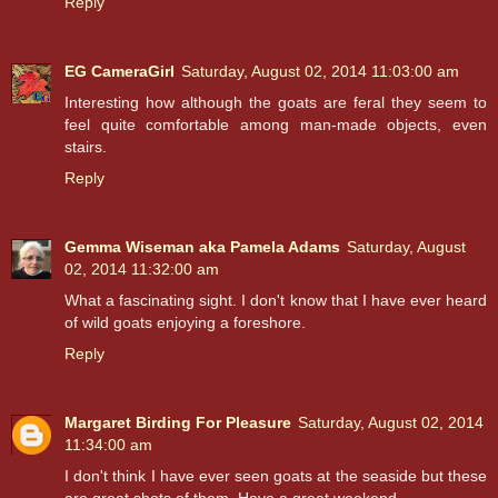
Reply
EG CameraGirl
Saturday, August 02, 2014 11:03:00 am
Interesting how although the goats are feral they seem to
feel quite comfortable among man-made objects, even
stairs.
Reply
Gemma Wiseman aka Pamela Adams
Saturday, August
02, 2014 11:32:00 am
What a fascinating sight. I don't know that I have ever heard
of wild goats enjoying a foreshore.
Reply
Margaret Birding For Pleasure
Saturday, August 02, 2014
11:34:00 am
I don't think I have ever seen goats at the seaside but these