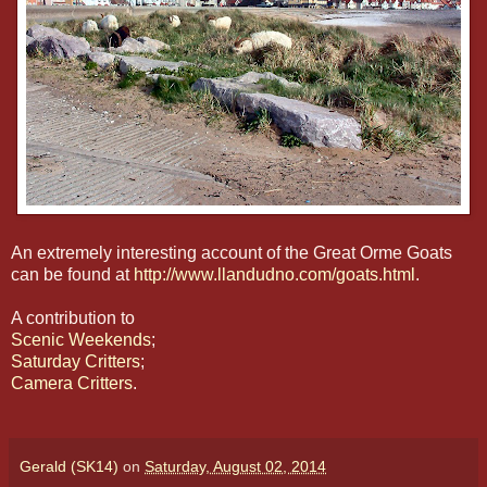
An extremely interesting account of the Great Orme Goats
can be found at
http://www.llandudno.com/goats.html
.
A contribution to
Scenic Weekends
;
Saturday Critters
;
Camera Critters
.
Gerald (SK14)
on
Saturday, August 02, 2014