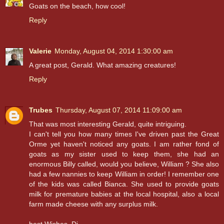
Goats on the beach, how cool!
Reply
Valerie
Monday, August 04, 2014 1:30:00 am
A great post, Gerald. What amazing creatures!
Reply
Trubes
Thursday, August 07, 2014 11:09:00 am
That was most interesting Gerald, quite intriguing.
I can't tell you how many times I've driven past the Great
Orme yet haven't noticed any goats. I am rather fond of
goats as my sister used to keep them, she had an
enormous Billy called, would you believe, William ? She also
had a few nannies to keep William in order! I remember one
of the kids was called Bianca. She used to provide goats
milk for premature babies at the local hospital, also a local
farm made cheese with any surplus milk.
best Wishes, Di.