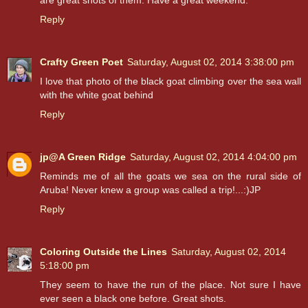
are great shots of them. Have a great weekend.
Reply
Crafty Green Poet
Saturday, August 02, 2014 3:38:00 pm
I love that photo of the black goat climbing over the sea wall
with the white goat behind
Reply
jp@A Green Ridge
Saturday, August 02, 2014 4:04:00 pm
Reminds me of all the goats we sea on the rural side of
Aruba! Never knew a group was called a trip!...:)JP
Reply
Coloring Outside the Lines
Saturday, August 02, 2014
5:18:00 pm
They seem to have the run of the place. Not sure I have
ever seen a black one before. Great shots.