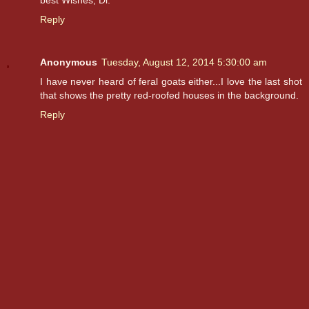
Reply
Anonymous
Tuesday, August 12, 2014 5:30:00 am
I have never heard of feral goats either...I love the last shot
that shows the pretty red-roofed houses in the background.
Reply