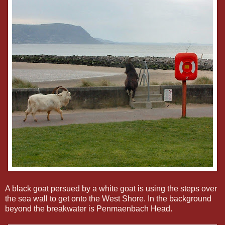
A black goat persued by a white goat is using the steps over
the sea wall to get onto the West Shore. In the background
beyond the breakwater is Penmaenbach Head.