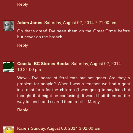
Reply
Adam Jones
Saturday, August 02, 2014 7:21:00 pm
Oh that's great! I've seen them on the Great Orme before
but never on the breach.
Reply
Coastal BC Stories Books
Saturday, August 02, 2014
10:34:00 pm
Wow - I've heard of feral cats but not goats. Are they a
problem for people? When I was a teacher, we had a goat
in a mini-farm for the children (I was going to say kids but
thought that might be confusing). It would butt them on the
way to lunch and scared them a bit. - Margy
Reply
Karen
Sunday, August 03, 2014 3:02:00 am