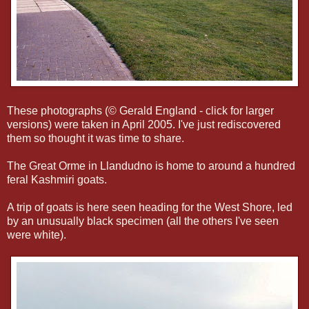
These photographs (© Gerald England - click for larger
versions) were taken in April 2005. I've just rediscovered
them so thought it was time to share.
The Great Orme in Llandudno is home to around a hundred
feral Kashmiri goats.
A trip of goats is here seen heading for the West Shore, led
by an unusually black specimen (all the others I've seen
were white).